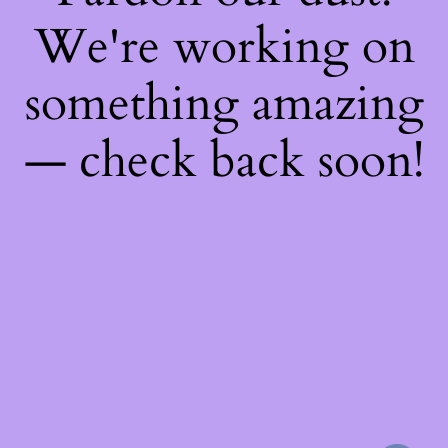
We're working on
something amazing
— check back soon!