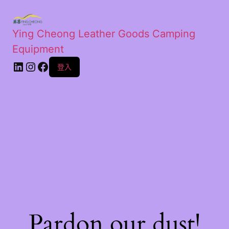
Ying Cheong Leather Goods Camping
Equipment
登入
Pardon our dust!