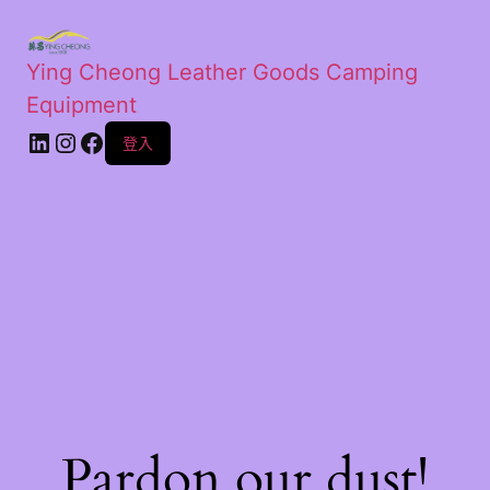
Ying Cheong Leather Goods Camping
Equipment
登入
Pardon our dust!