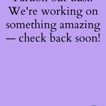
We're working on
something amazing
— check back soon!