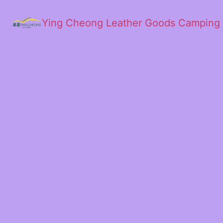
Ying Cheong Leather Goods Camping