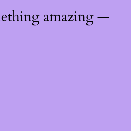
mething amazing —