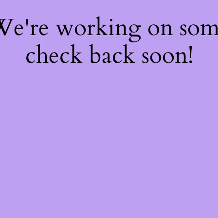
 We're working on so
check back soon!