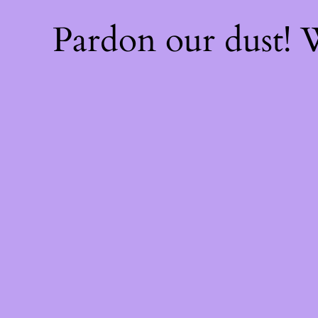
Pardon our dust!