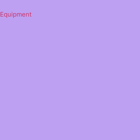
 Equipment