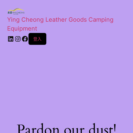
Ying Cheong Leather Goods Camping
Equipment
登入
Pardon our dust!