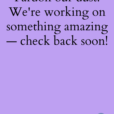
We're working on
something amazing
— check back soon!