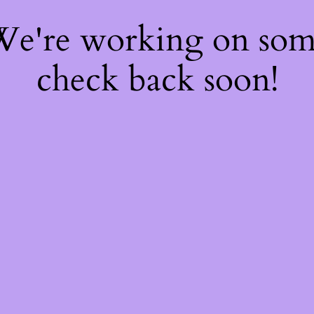
 We're working on so
check back soon!