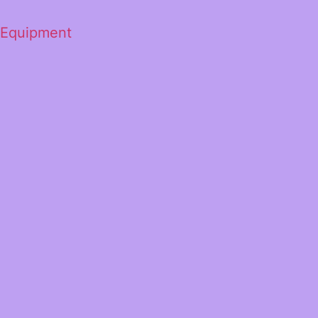
 Equipment