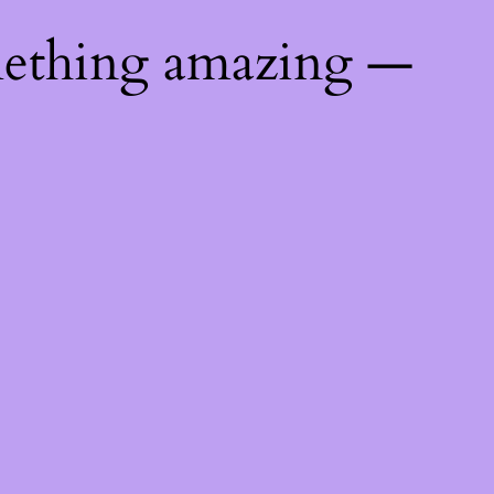
mething amazing —