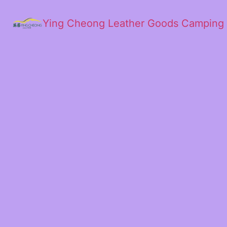
Ying Cheong Leather Goods Camping