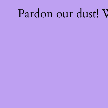
Pardon our dust!