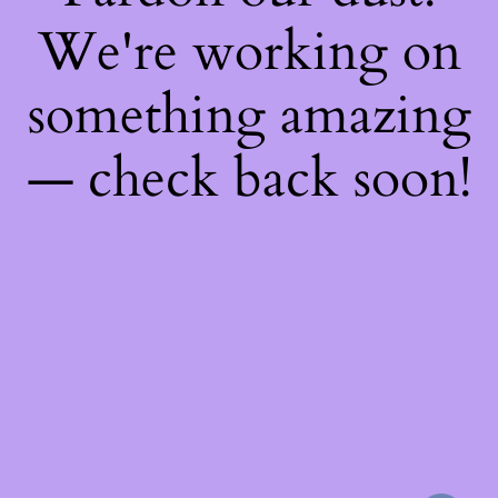
We're working on
something amazing
— check back soon!