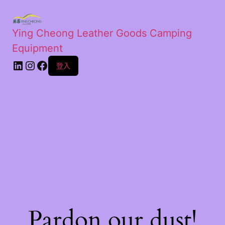
Ying Cheong Leather Goods Camping
Equipment
登入
Pardon our dust!