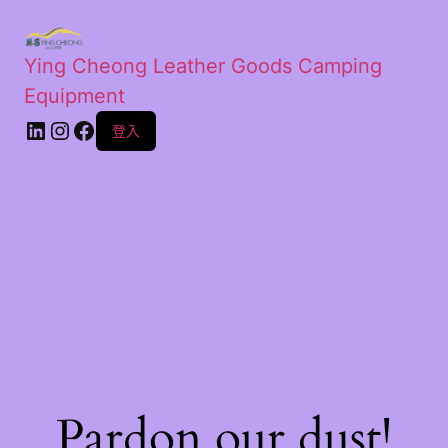
Ying Cheong Leather Goods Camping
Equipment
登入
Pardon our dust!