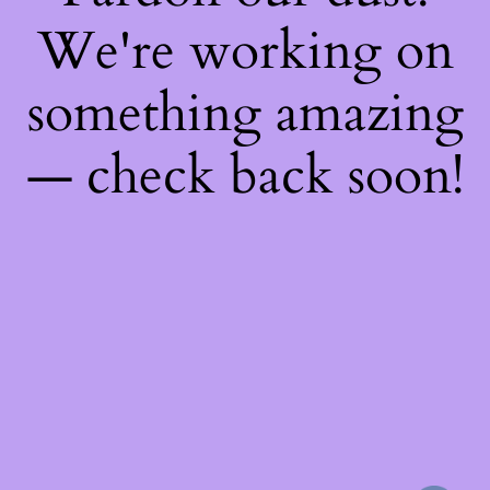
We're working on
something amazing
— check back soon!