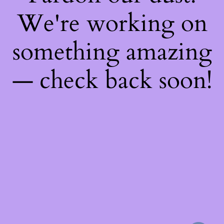
We're working on
something amazing
— check back soon!