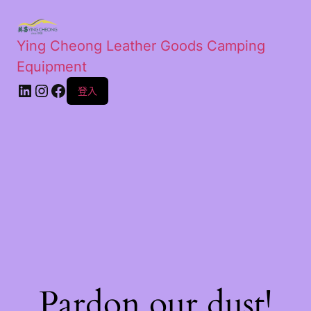
Ying Cheong Leather Goods Camping
Equipment
登入
Pardon our dust!