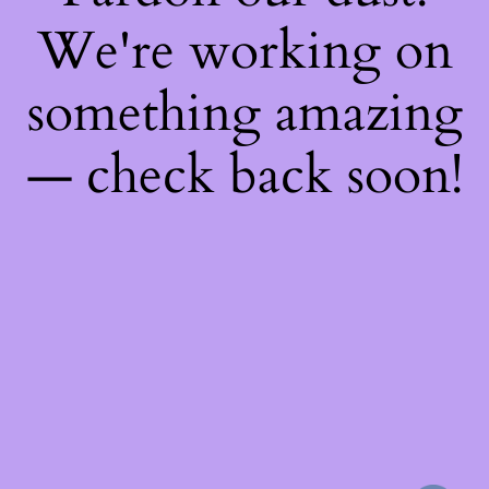
We're working on
something amazing
— check back soon!