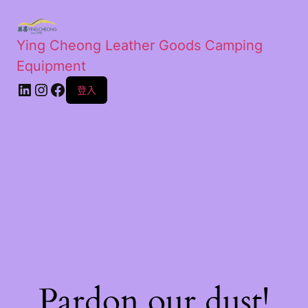
Ying Cheong Leather Goods Camping
Equipment
登入
Pardon our dust!