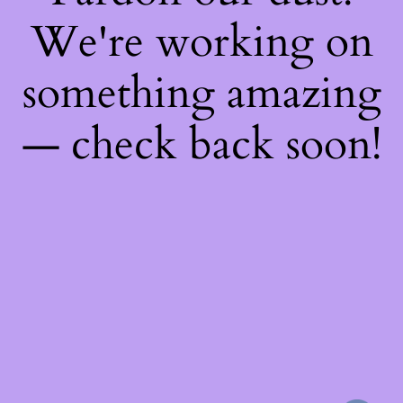
We're working on
something amazing
— check back soon!