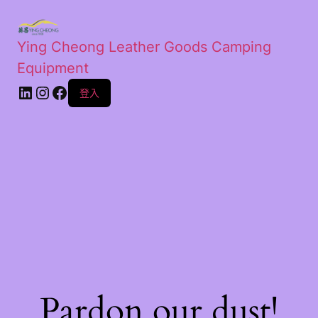
Ying Cheong Leather Goods Camping
Equipment
登入
Pardon our dust!