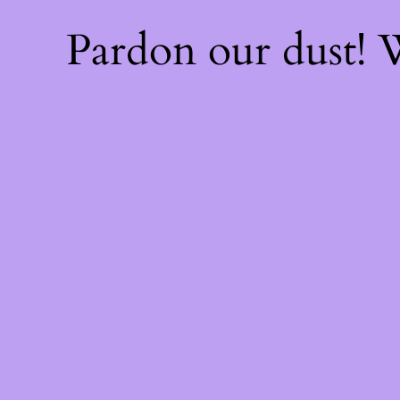
Pardon our dust!