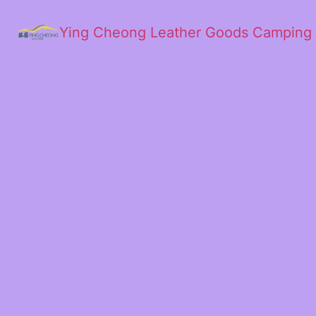
Ying Cheong Leather Goods Camping