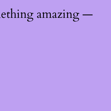
mething amazing —