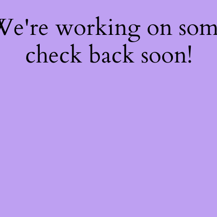
 We're working on so
check back soon!