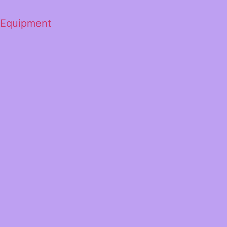
 Equipment