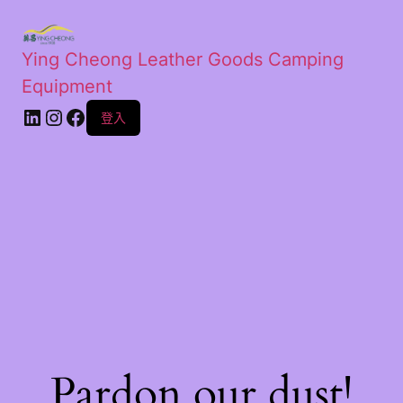
Ying Cheong Leather Goods Camping
Equipment
登入
Pardon our dust!