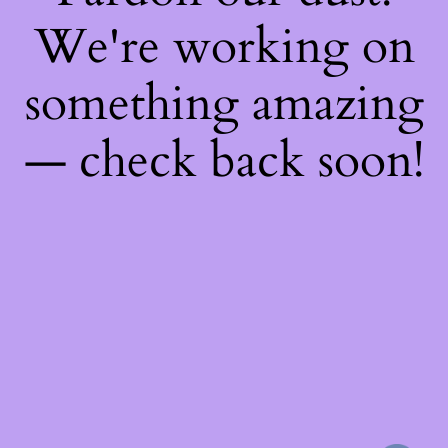
We're working on
something amazing
— check back soon!