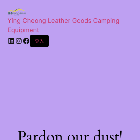
Ying Cheong Leather Goods Camping
Equipment
登入
Pardon our dust!