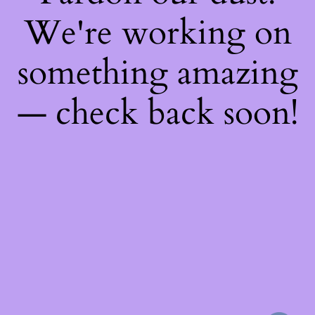
We're working on
something amazing
— check back soon!