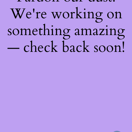
We're working on
something amazing
— check back soon!