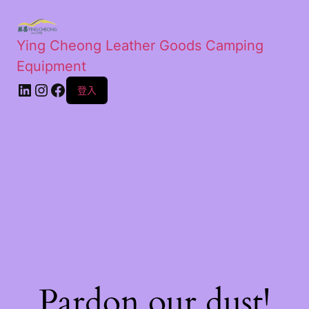
Ying Cheong Leather Goods Camping
Equipment
登入
Pardon our dust!