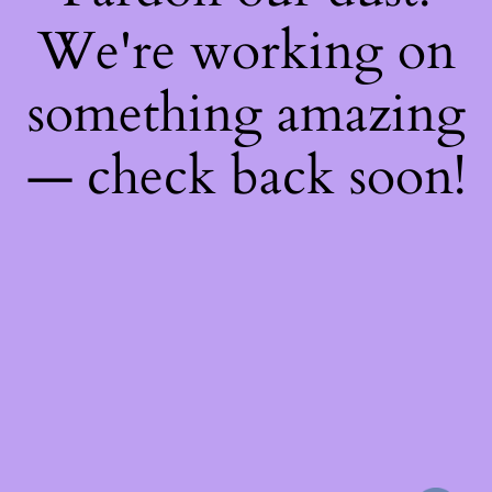
We're working on
something amazing
— check back soon!