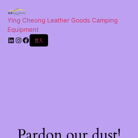
Ying Cheong Leather Goods Camping
Equipment
登入
Pardon our dust!