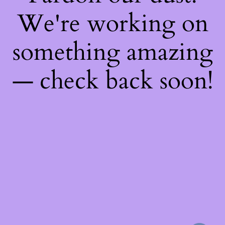
We're working on
something amazing
— check back soon!