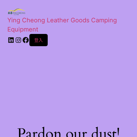
Ying Cheong Leather Goods Camping
Equipment
登入
Pardon our dust!