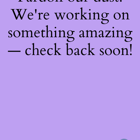
We're working on
something amazing
— check back soon!