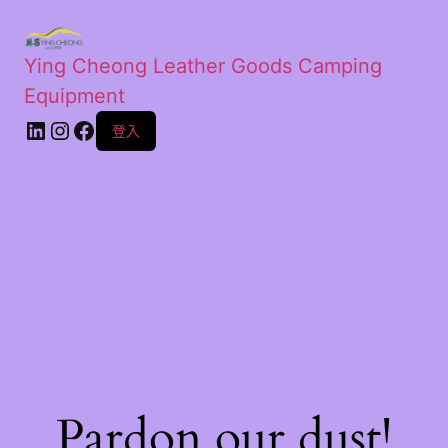
Ying Cheong Leather Goods Camping
Equipment
登入
Pardon our dust!