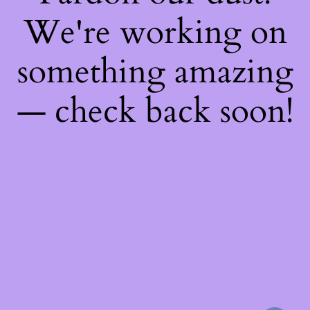
We're working on
something amazing
— check back soon!