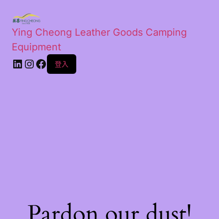
Ying Cheong Leather Goods Camping
Equipment
登入
Pardon our dust!