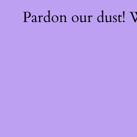
Pardon our dust!