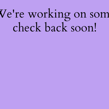
 We're working on so
check back soon!