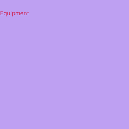
 Equipment