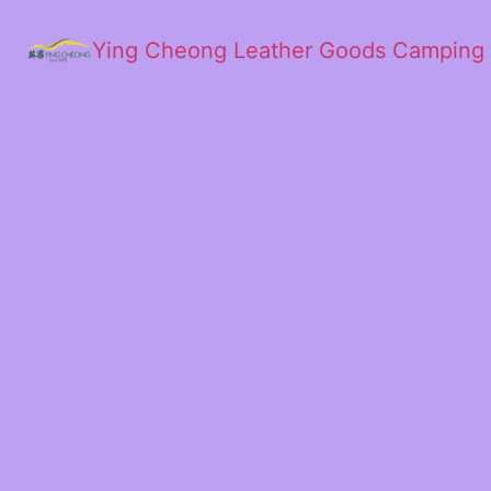
Ying Cheong Leather Goods Camping