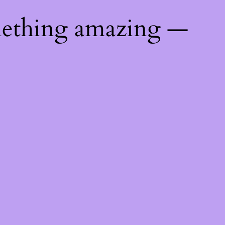
mething amazing —