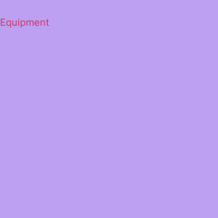
 Equipment