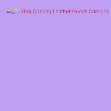
Ying Cheong Leather Goods Camping