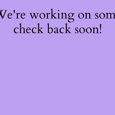
 We're working on so
check back soon!