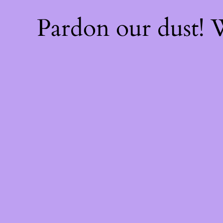
Pardon our dust!