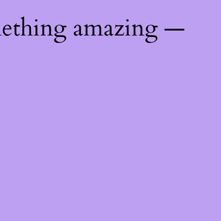
mething amazing —