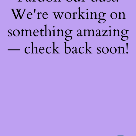
We're working on
something amazing
— check back soon!