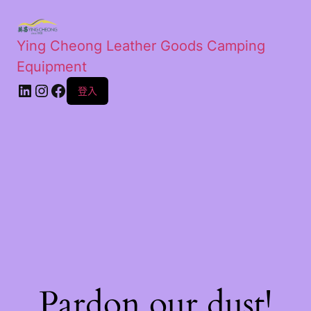
Ying Cheong Leather Goods Camping
Equipment
登入
Pardon our dust!