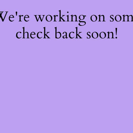
 We're working on so
check back soon!