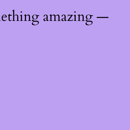
mething amazing —