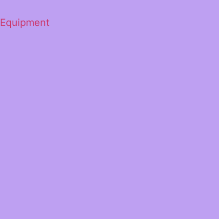
 Equipment