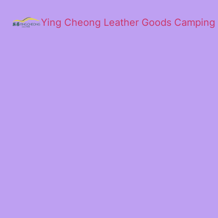
Ying Cheong Leather Goods Camping