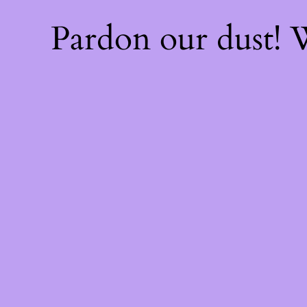
Pardon our dust!