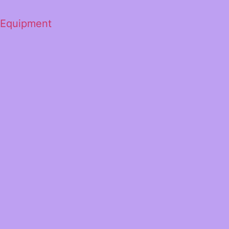
 Equipment