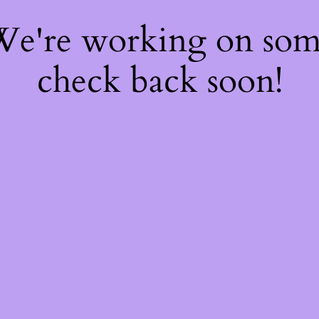
 We're working on so
check back soon!