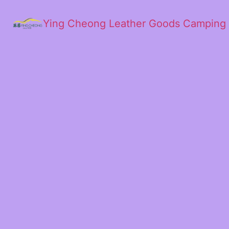
Ying Cheong Leather Goods Camping