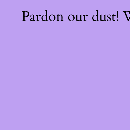
Pardon our dust!