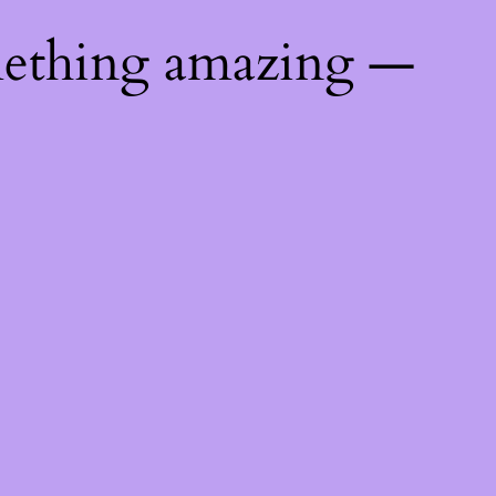
mething amazing —