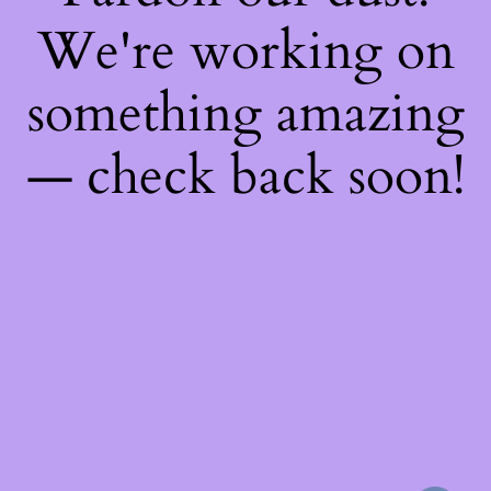
We're working on
something amazing
— check back soon!