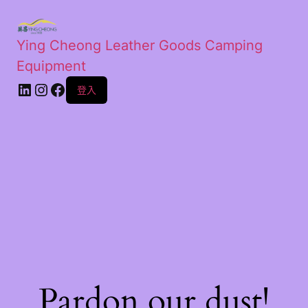
Ying Cheong Leather Goods Camping
Equipment
登入
Pardon our dust!