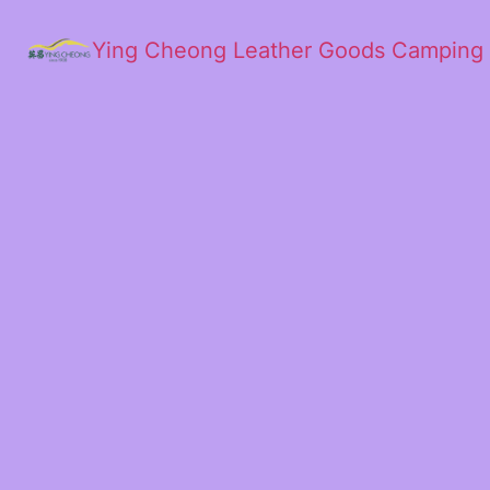
Ying Cheong Leather Goods Camping