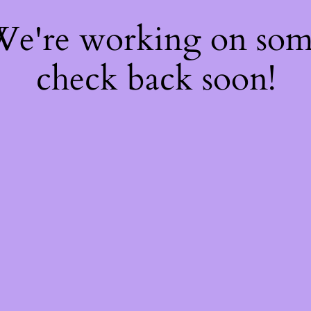
 We're working on so
check back soon!