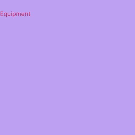
 Equipment