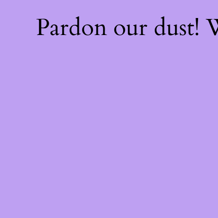
Pardon our dust!