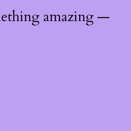
mething amazing —