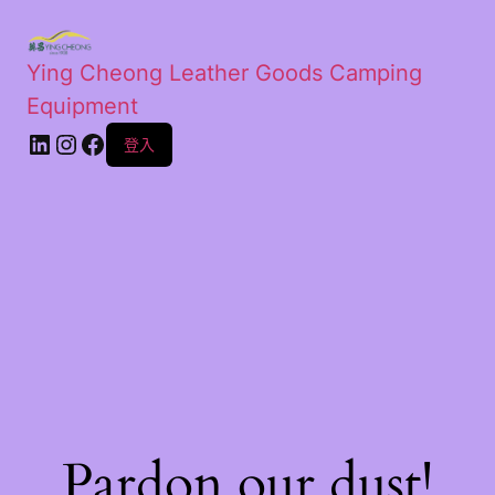
Ying Cheong Leather Goods Camping
Equipment
登入
Pardon our dust!