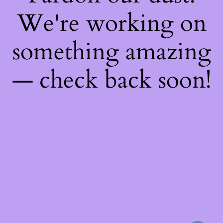
We're working on
something amazing
— check back soon!