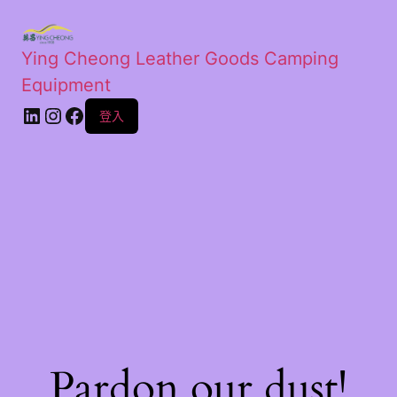
Ying Cheong Leather Goods Camping
Equipment
登入
Pardon our dust!