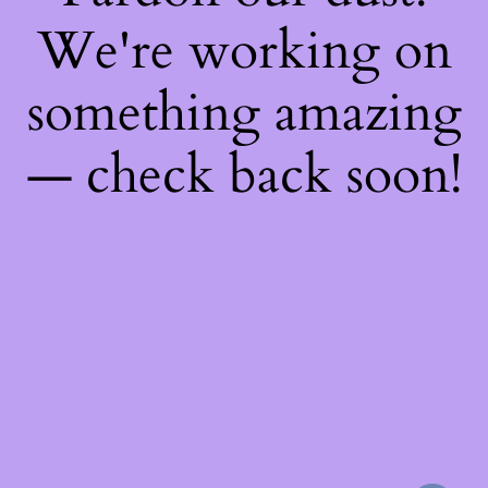
We're working on
something amazing
— check back soon!