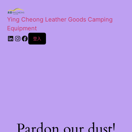
Ying Cheong Leather Goods Camping
Equipment
登入
Pardon our dust!