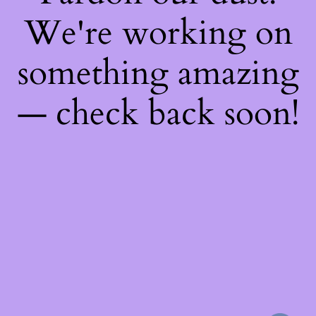
We're working on
something amazing
— check back soon!