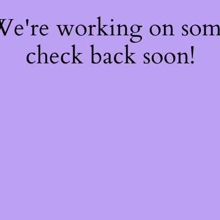
 We're working on so
check back soon!