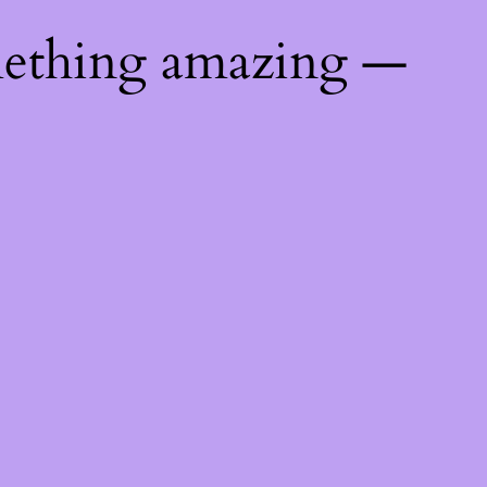
mething amazing —