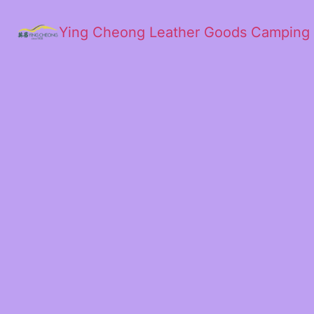
Ying Cheong Leather Goods Camping