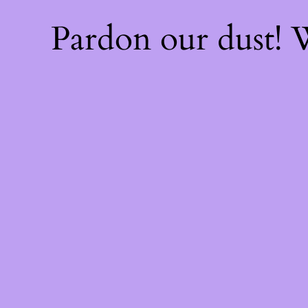
Pardon our dust!