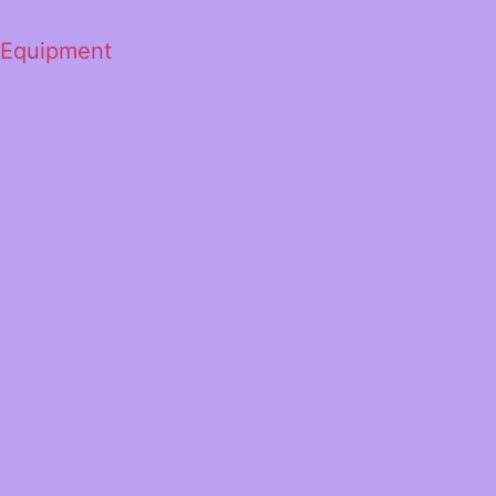
 Equipment