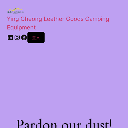
Ying Cheong Leather Goods Camping
Equipment
登入
Pardon our dust!