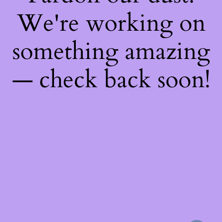
We're working on
something amazing
— check back soon!