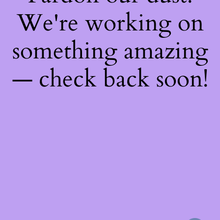
We're working on
something amazing
— check back soon!