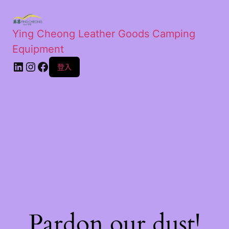
Ying Cheong Leather Goods Camping
Equipment
登入
Pardon our dust!