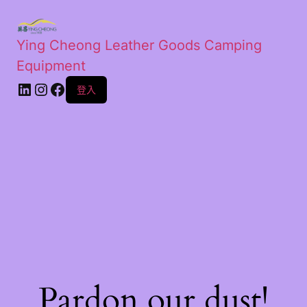
Ying Cheong Leather Goods Camping
Equipment
登入
Pardon our dust!