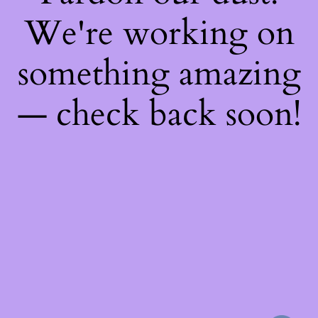
We're working on
something amazing
— check back soon!