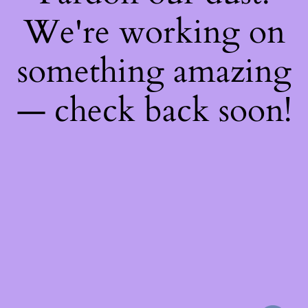
We're working on
something amazing
— check back soon!