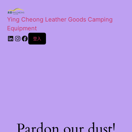
Ying Cheong Leather Goods Camping
Equipment
登入
Pardon our dust!