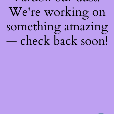
We're working on
something amazing
— check back soon!