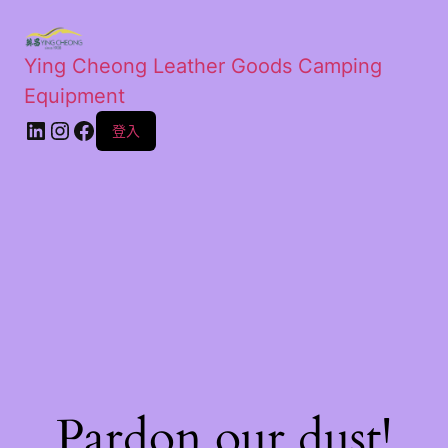
Ying Cheong Leather Goods Camping
Equipment
登入
Pardon our dust!