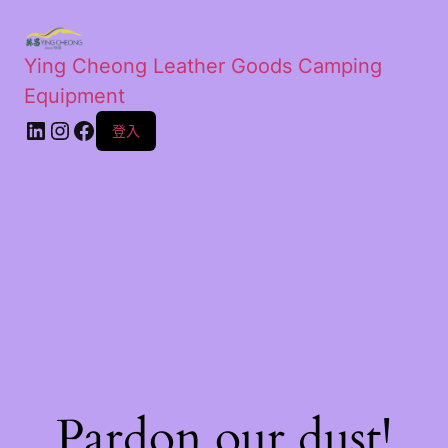
Ying Cheong Leather Goods Camping
Equipment
登入
Pardon our dust!