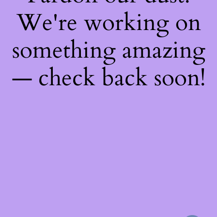
We're working on
something amazing
— check back soon!