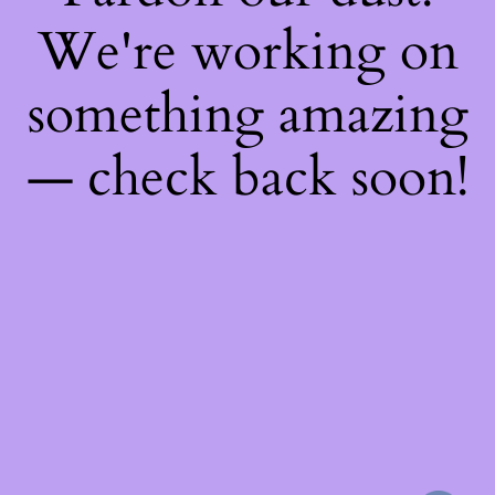
We're working on
something amazing
— check back soon!