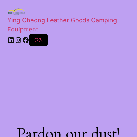
Ying Cheong Leather Goods Camping
Equipment
登入
Pardon our dust!