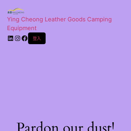
Ying Cheong Leather Goods Camping
Equipment
登入
Pardon our dust!