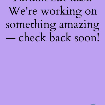
We're working on
something amazing
— check back soon!