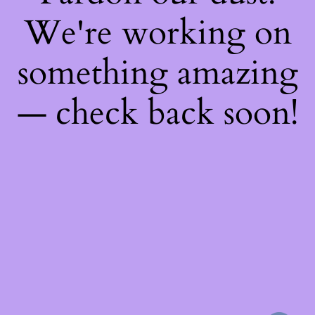
We're working on
something amazing
— check back soon!