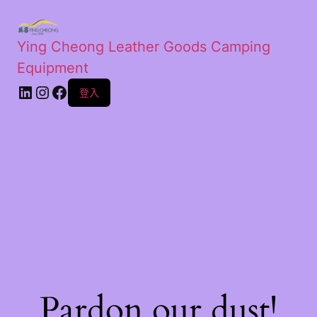
Ying Cheong Leather Goods Camping
Equipment
登入
Pardon our dust!