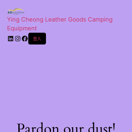
Ying Cheong Leather Goods Camping
Equipment
登入
Pardon our dust!