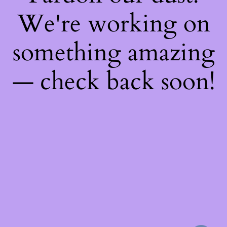
We're working on
something amazing
— check back soon!