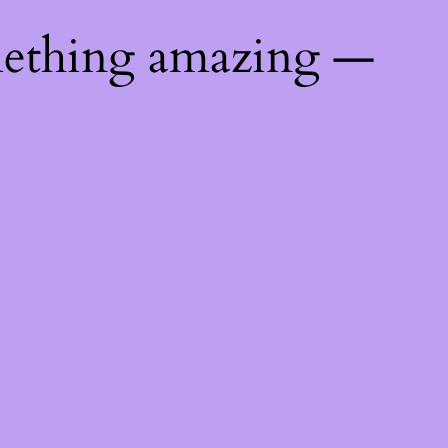
mething amazing —