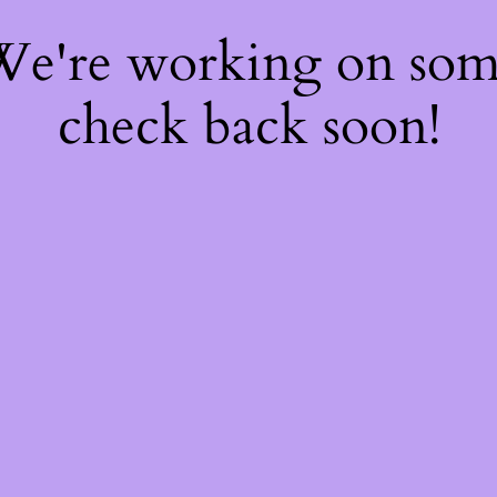
 We're working on so
check back soon!