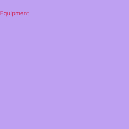
 Equipment