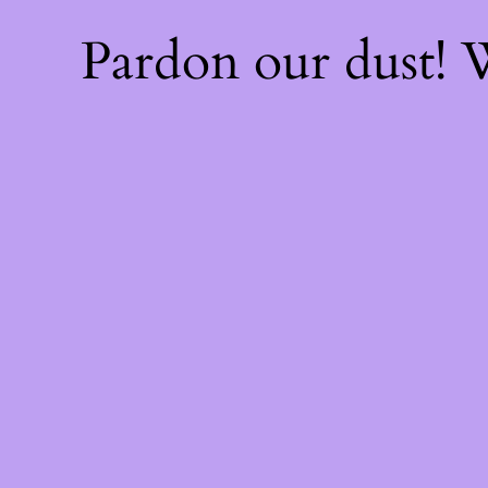
Pardon our dust!