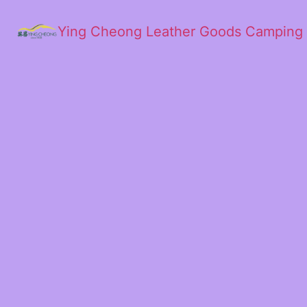
Ying Cheong Leather Goods Camping