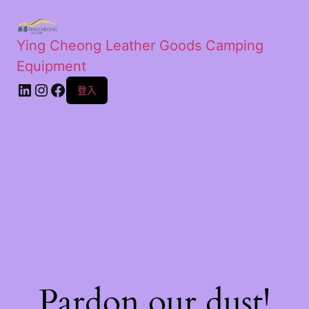
Ying Cheong Leather Goods Camping
Equipment
登入
Pardon our dust!