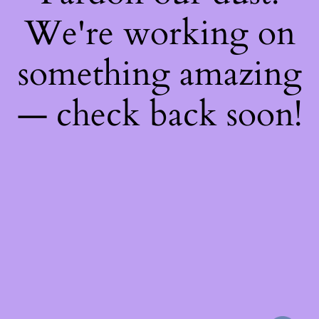
We're working on
something amazing
— check back soon!