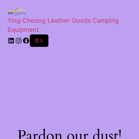
Ying Cheong Leather Goods Camping
Equipment
登入
Pardon our dust!