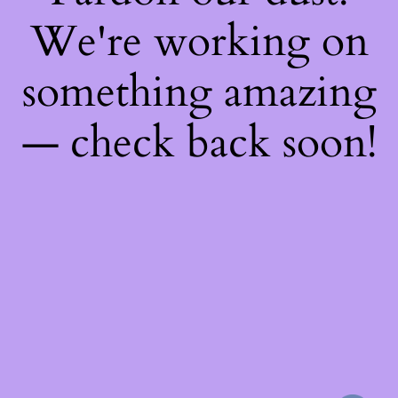
We're working on
something amazing
— check back soon!