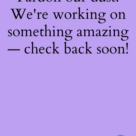
We're working on
something amazing
— check back soon!