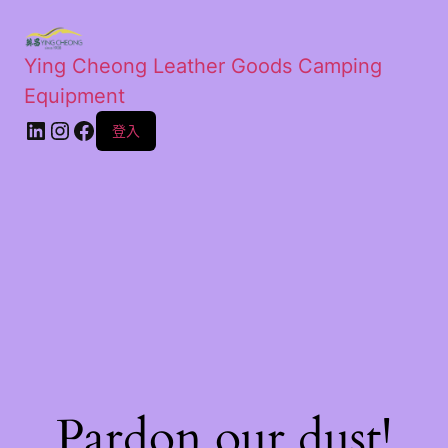
Ying Cheong Leather Goods Camping
Equipment
登入
Pardon our dust!