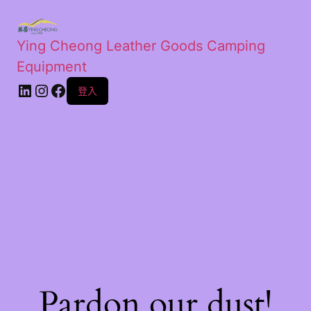
Ying Cheong Leather Goods Camping
Equipment
登入
Pardon our dust!