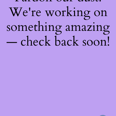
We're working on
something amazing
— check back soon!