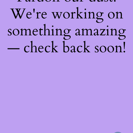
We're working on
something amazing
— check back soon!