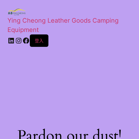
Ying Cheong Leather Goods Camping
Equipment
登入
Pardon our dust!