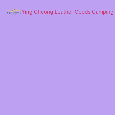
Ying Cheong Leather Goods Camping