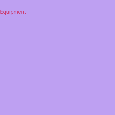
 Equipment