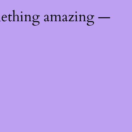
mething amazing —