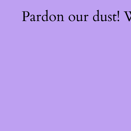
Pardon our dust!