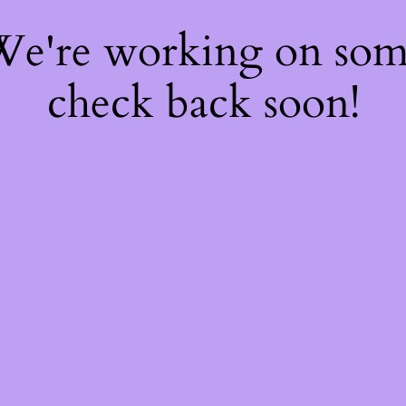
 We're working on so
check back soon!