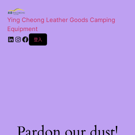
Ying Cheong Leather Goods Camping
Equipment
登入
Pardon our dust!