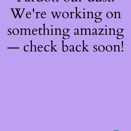
We're working on
something amazing
— check back soon!