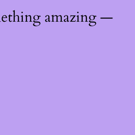
mething amazing —