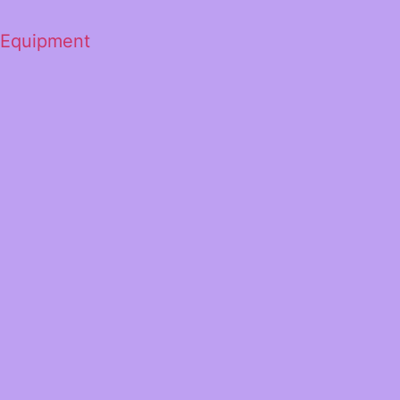
 Equipment