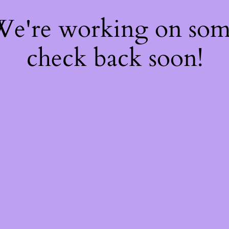
 We're working on so
check back soon!