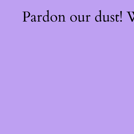
Pardon our dust!