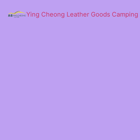
Ying Cheong Leather Goods Camping