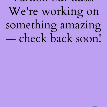
We're working on
something amazing
— check back soon!