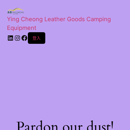
Ying Cheong Leather Goods Camping
Equipment
登入
Pardon our dust!