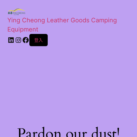
Ying Cheong Leather Goods Camping
Equipment
登入
Pardon our dust!