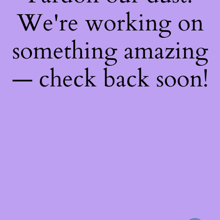
We're working on
something amazing
— check back soon!